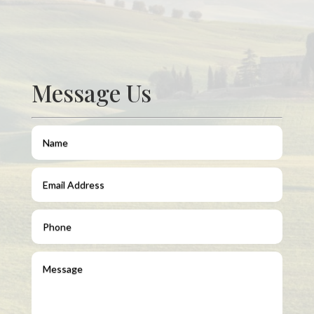
Message Us