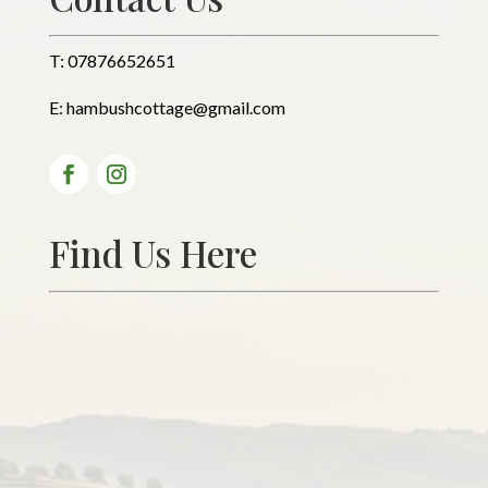
T:
07876652651
E:
hambushcottage@gmail.com
Find Us Here