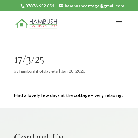
07876 652 651
hambushcottage@gmail.com
17/3/25
by
hambushholidaylets
|
Jan 28, 2026
Had a lovely few days at the cottage – very relaxing.
Contact Us