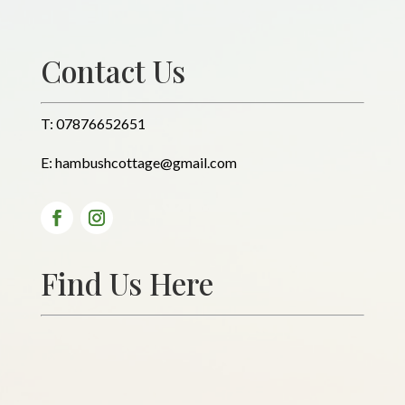
Contact Us
T:
07876652651
E:
hambushcottage@gmail.com
Find Us Here