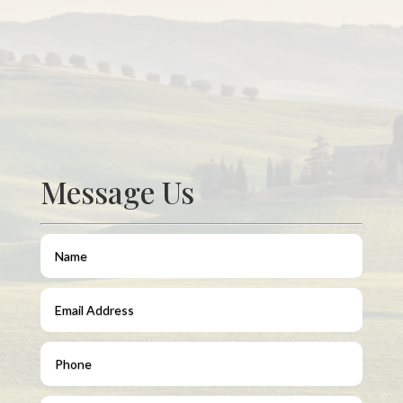
Message Us