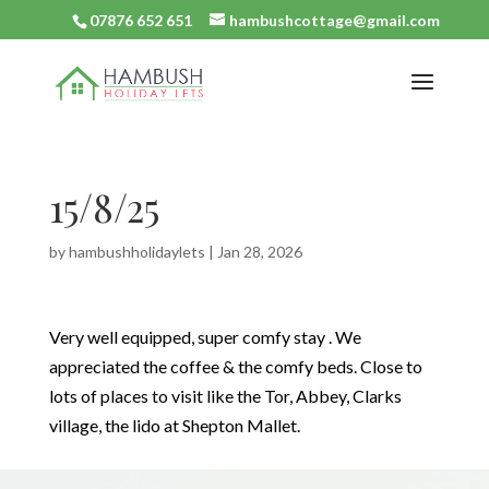
07876 652 651
hambushcottage@gmail.com
15/8/25
by
hambushholidaylets
|
Jan 28, 2026
Very well equipped, super comfy stay . We
appreciated the coffee & the comfy beds. Close to
lots of places to visit like the Tor, Abbey, Clarks
village, the lido at Shepton Mallet.