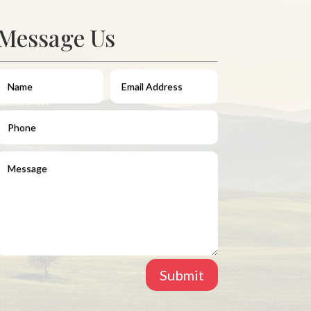
Message Us
Submit