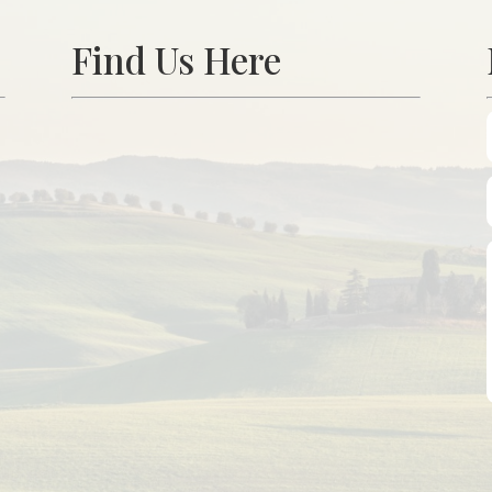
Find Us Here