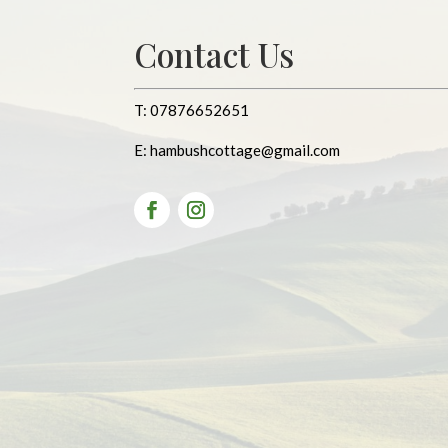
Contact Us
T:
07876652651
E:
hambushcottage@gmail.com