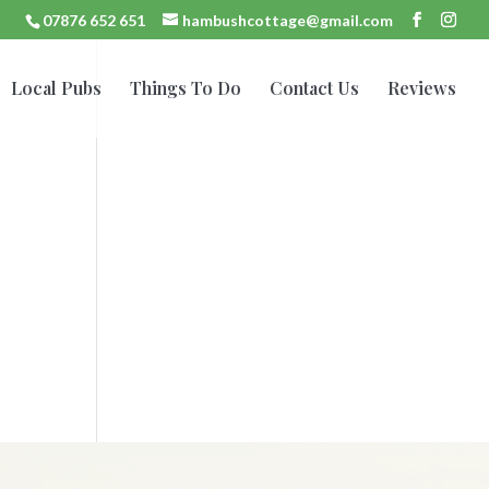
07876 652 651
hambushcottage@gmail.com
Local Pubs
Things To Do
Contact Us
Reviews