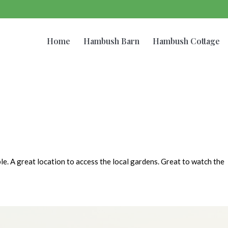
Home
Hambush Barn
Hambush Cottage
le. A great location to access the local gardens. Great to watch the