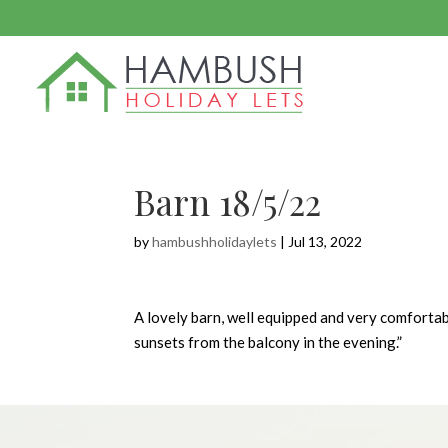
Barn 18/5/22
by
hambushholidaylets
|
Jul 13, 2022
A lovely barn, well equipped and very comfortab
sunsets from the balcony in the evening.”