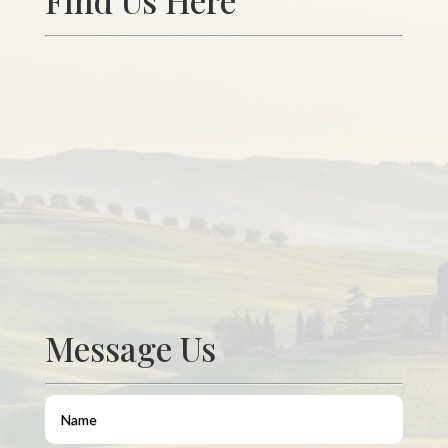
Find Us Here
Message Us