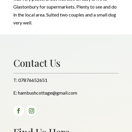
Glastonbury for supermarkets. Plenty to see and do
in the local area. Suited two couples and a small dog
very well.
Contact Us
T:
07876652651
E:
hambushcottage@gmail.com