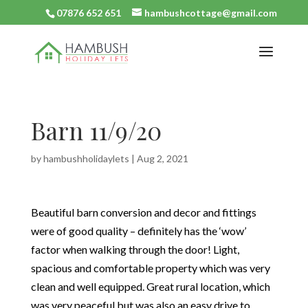
07876 652 651
hambushcottage@gmail.com
Barn 11/9/20
by
hambushholidaylets
|
Aug 2, 2021
Beautiful barn conversion and decor and fittings
were of good quality – definitely has the ‘wow’
factor when walking through the door! Light,
spacious and comfortable property which was very
clean and well equipped. Great rural location, which
was very peaceful but was also an easy drive to