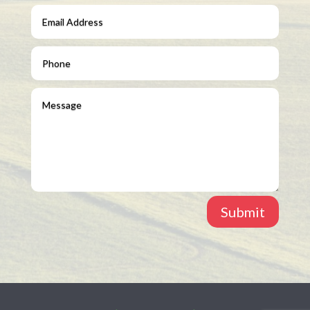
Submit