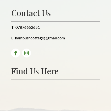
Contact Us
T:
07876652651
E:
hambushcottage@gmail.com
Find Us Here