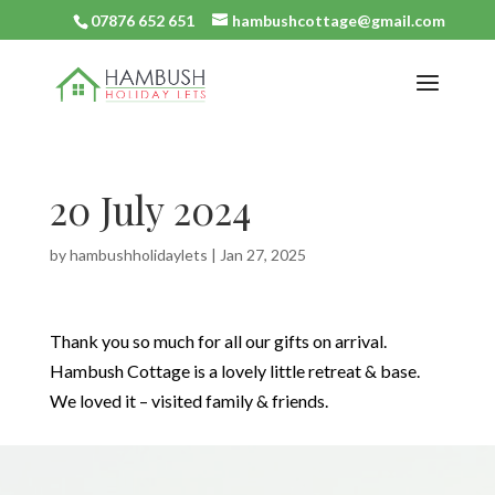
07876 652 651
hambushcottage@gmail.com
20 July 2024
by
hambushholidaylets
|
Jan 27, 2025
Thank you so much for all our gifts on arrival.
Hambush Cottage is a lovely little retreat & base.
We loved it – visited family & friends.