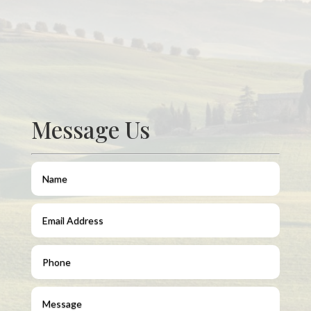
Message Us