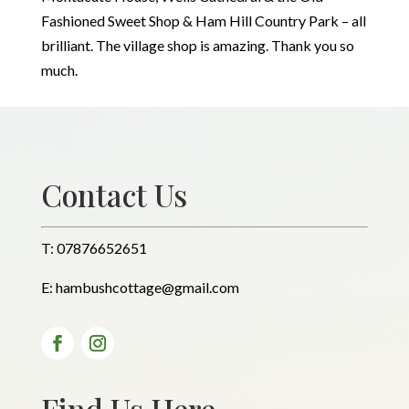
Fashioned Sweet Shop & Ham Hill Country Park – all
brilliant. The village shop is amazing. Thank you so
much.
Contact Us
T:
07876652651
E:
hambushcottage@gmail.com