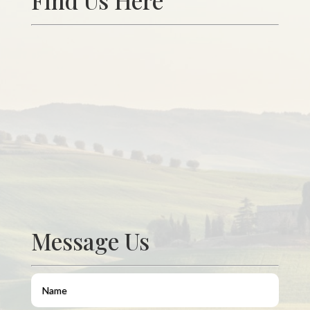
Find Us Here
Message Us