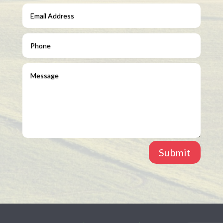
Submit