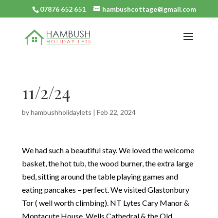
07876 652 651
hambushcottage@gmail.com
11/2/24
by
hambushholidaylets
|
Feb 22, 2024
We had such a beautiful stay. We loved the welcome
basket, the hot tub, the wood burner, the extra large
bed, sitting around the table playing games and
eating pancakes – perfect. We visited Glastonbury
Tor ( well worth climbing). NT Lytes Cary Manor &
Montacute House, Wells Cathedral & the Old